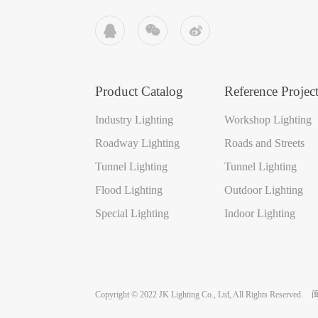



Product Catalog
Reference Project
Industry Lighting
Workshop Lighting
Roadway Lighting
Roads and Streets
Tunnel Lighting
Tunnel Lighting
Flood Lighting
Outdoor Lighting
Special Lighting
Indoor Lighting
Copyright © 2022 JK Lighting Co., Ltd, All Rights Reserved.
闽