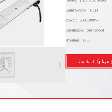
Model：HLT0P02 Series
Light Source：LED
Power：600-1000W
Installation：Suspended
IP rating：IP65
Contact: fjjky