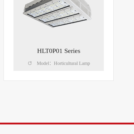
HLT0P01 Series

Model：Horticultural Lamp