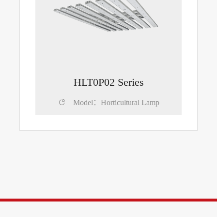
HLT0P02 Series

Model：Horticultural Lamp