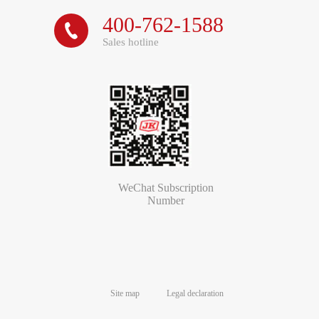
400-762-1588

Sales hotline
WeChat Subscription
Number
Site map
Legal declaration