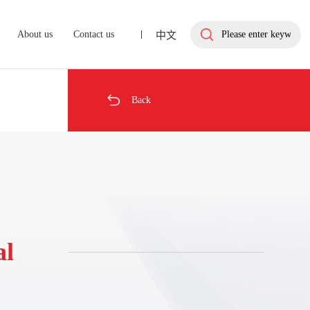
About us
Contact us
中文

Back
al