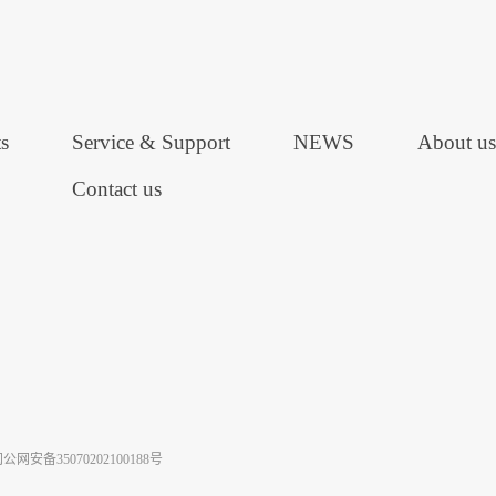
s
Service & Support
NEWS
About us
Contact us
公网安备35070202100188号