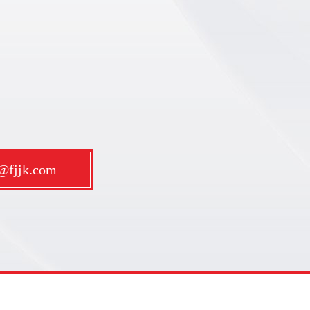
m@fjjk.com