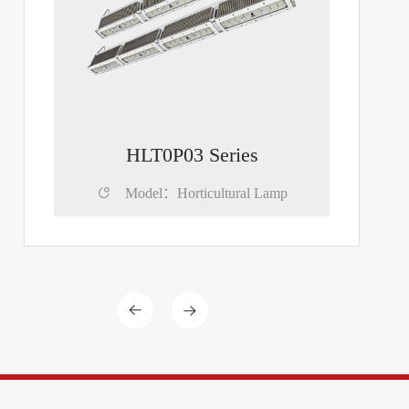
HLT0P03 Series

Model：Horticultural Lamp

