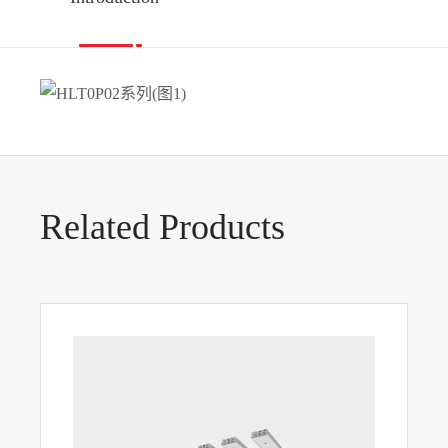
Related Products