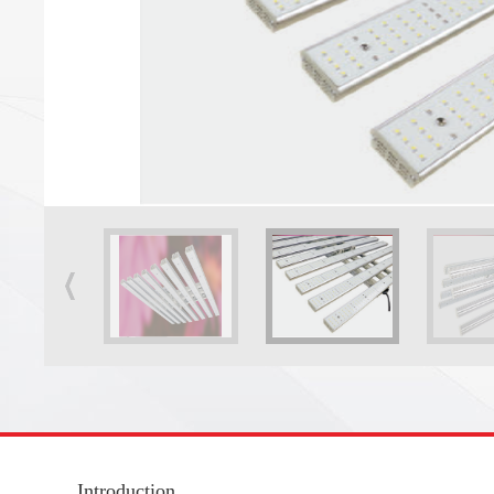
Introduction