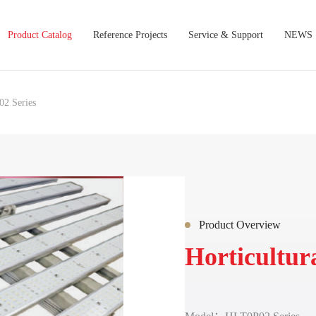
Product Catalog
Reference Projects
Service & Support
NEWS
2 Series
Product Overview
Horticultur
Lamp