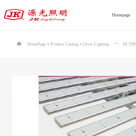
Homepage


HomePage
>
Product Catalog
>
Grow Lighting
HLT0P0