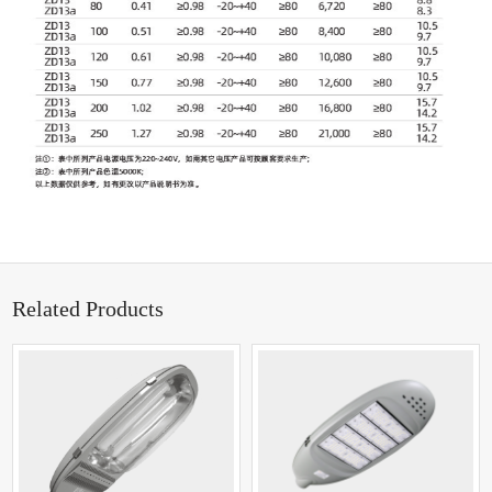
Related Products