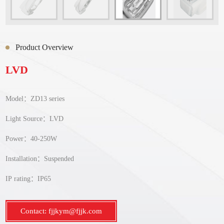
Product Overview
LVD
Model：ZD13 series
Light Source：LVD
Power：40-250W
Installation：Suspended
IP rating：IP65
Contact: fjjkym@fjjk.com