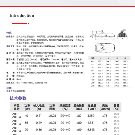
Introduction