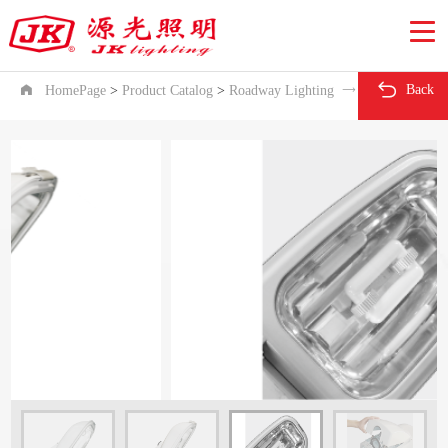

Back

HomePage
>
Product Catalog
>
Roadway Lighting

ZD13 series