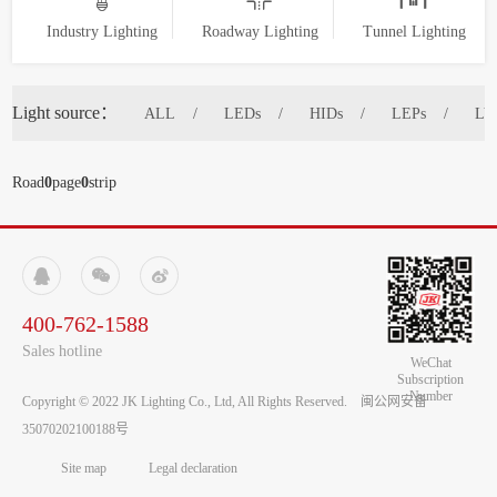
Industry Lighting
Roadway Lighting
Tunnel Lighting
Light source：
ALL
LEDs
HIDs
LEPs
LV
Road
0
page
0
strip



400-762-1588
Sales hotline
WeChat
Subscription
Number
Copyright © 2022 JK Lighting Co., Ltd, All Rights Reserved.
闽公网安备
35070202100188号
Site map
Legal declaration