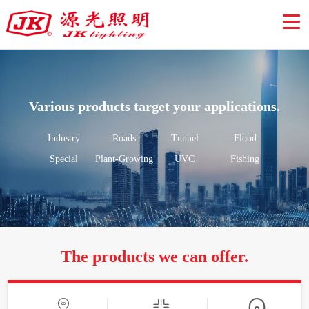
Various products target your applications.
Industry
Roads
Tunnel
Flood
Special
Plant-Growing
UVC
Fishing
The products we can offer.


