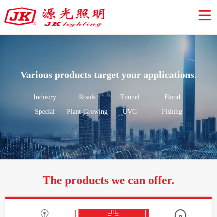
Various products target your applications.
Industry
Roads
Tunnel
Flood
Special
Plant-Growing
UVC
Fishing
The products we can offer.


