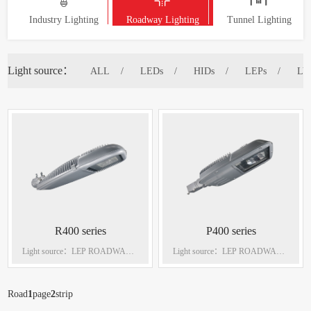
Industry Lighting
Roadway Lighting
Tunnel Lighting
Light source：
ALL
LEDs
HIDs
LEPs
LV
R400 series
P400 series
Light source：LEP ROADWAY
Light source：LEP ROADWAY
LIGHTINGS Power：270W
LIGHTINGS Power：270W
Road
1
page
2
strip